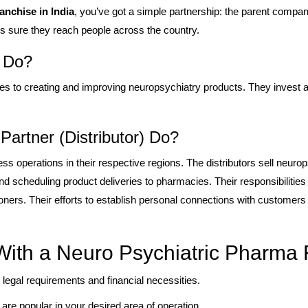
nchise in India
, you’ve got a simple partnership: the parent compa
es sure they reach people across the country.
 Do?
 to creating and improving neuropsychiatry products. They invest a
artner (Distributor) Do?
s operations in their respective regions. The distributors sell neurop
d scheduling product deliveries to pharmacies. Their responsibilitie
ioners. Their efforts to establish personal connections with customer
ith a Neuro Psychiatric Pharma 
 legal requirements and financial necessities.
 are popular in your desired area of operation.