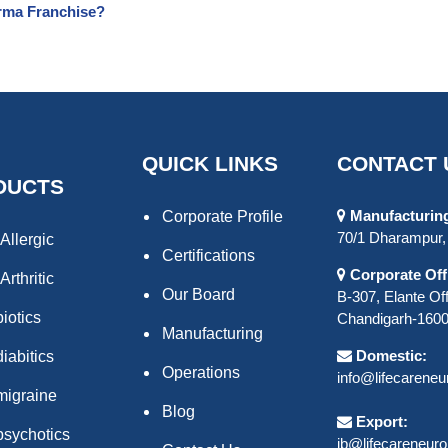
rma Franchise?
QUICK LINKS
CONTACT 
DUCTS
Manufacturing 
Corporate Profile
70/1 Dharampur, 
Allergic
Certifications
Corporate Off
Arthritic
Our Board
B-307, Elante Off
biotics
Chandigarh-16000
Manufacturing
Domestic:
iabitics
Operations
info@lifecarene
migraine
Blog
Export:
psychotics
ib@lifecareneur