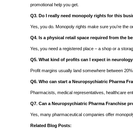
promotional help you get.
Q3. Do I really need monopoly rights for this bus
Yes, you do. Monopoly rights make sure you’re the onl
Q4. Is a physical retail space required from the b
Yes, you need a registered place – a shop or a storag
Q5. What kind of profits can I expect in neurolog
Profit margins usually land somewhere between 20%
Q6. Who can start a Neuropsychiatric Pharma Fr
Pharmacists, medical representatives, healthcare ent
Q7. Can a Neuropsychiatric Pharma Franchise pr
Yes, many pharmaceutical companies offer monopoly ri
Related Blog Posts: