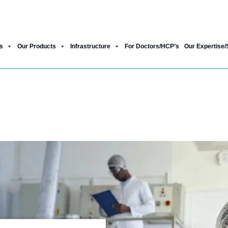
Product Gallery
Our New Products
s
Our Products
Infrastructure
For Doctors/HCP’s
Our Expertise/
hiatric Pharma Franchise, and How Do