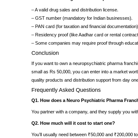
– A valid drug sales and distribution license.
– GST number (mandatory for Indian businesses).
– PAN card (for taxation and financial documentation)
– Residency proof (like Aadhar card or rental contrac
– Some companies may require proof through education
Conclusion
If you want to own a neuropsychiatric pharma franchi
small as Rs 50,000, you can enter into a market wort
quality products and distribution support from day one
Frequently Asked Questions
Q1. How does a Neuro Psychiatric Pharma Franc
You partner with a company, and they supply you with N
Q2. How much will it cost to start one?
You’ll usually need between ₹50,000 and ₹200,000 to