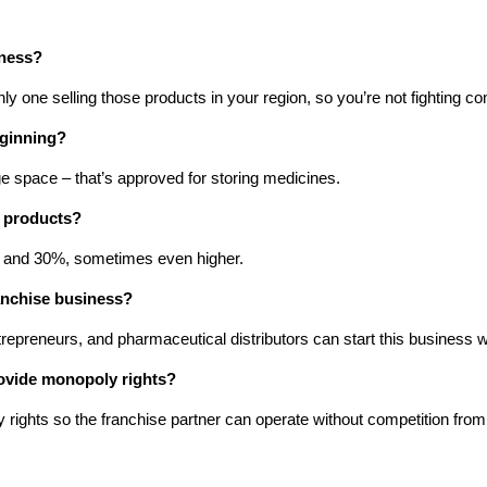
iness?
y one selling those products in your region, so you’re not fighting c
eginning?
e space – that’s approved for storing medicines.
y products?
 and 30%, sometimes even higher.
anchise business?
repreneurs, and pharmaceutical distributors can start this business
ovide monopoly rights?
ghts so the franchise partner can operate without competition from th