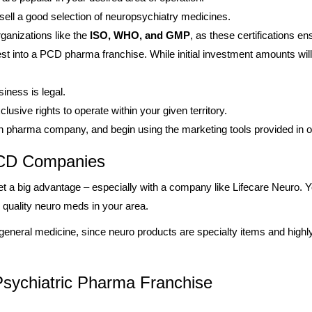
sell a good selection of neuropsychiatry medicines.
rganizations like the
ISO, WHO, and GMP
, as these certifications en
t into a PCD pharma franchise. While initial investment amounts will
iness is legal.
lusive rights to operate within your given territory.
en pharma company, and begin using the marketing tools provided in 
 PCD Companies
t a big advantage – especially with a company like Lifecare Neuro. You
e quality neuro meds in your area.
 general medicine, since neuro products are specialty items and highl
sychiatric Pharma Franchise