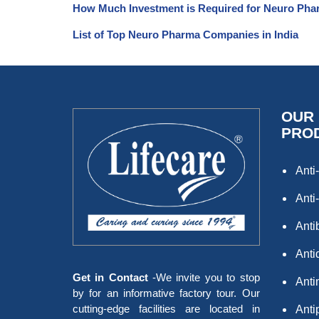
How Much Investment is Required for Neuro Pha
List of Top Neuro Pharma Companies in India
OUR
PRO
Anti-
Anti-
Anti
Antid
Get in Contact
-We invite you to stop
Anti
by for an informative factory tour. Our
cutting-edge facilities are located in
Anti