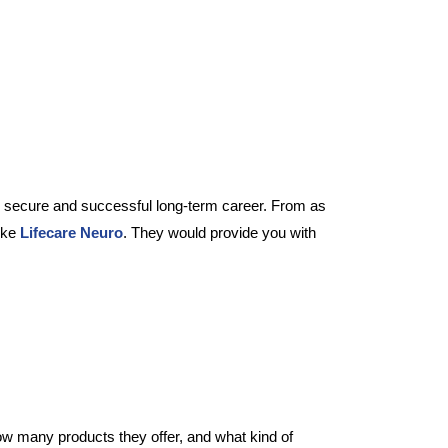
ry secure and successful long-term career. From as
like
Lifecare Neuro
. They would provide you with
w many products they offer, and what kind of