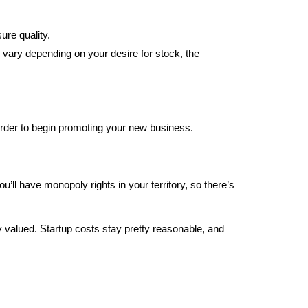
sure quality.
 vary depending on your desire for stock, the
order to begin promoting your new business.
’ll have monopoly rights in your territory, so there’s
y valued. Startup costs stay pretty reasonable, and