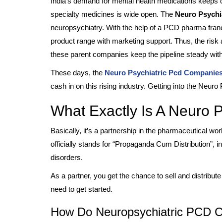
India’s demand for mental health medications keeps c
specialty medicines is wide open. The
Neuro Psychi
neuropsychiatry. With the help of a PCD pharma franc
product range with marketing support. Thus, the risk an
these parent companies keep the pipeline steady with
These days, the
Neuro Psychiatric Pcd Companie
cash in on this rising industry. Getting into the Neuro
What Exactly Is A Neuro 
Basically, it’s a partnership in the pharmaceutical w
officially stands for “Propaganda Cum Distribution”, 
disorders.
As a partner, you get the chance to sell and distribu
need to get started.
How Do Neuropsychiatric PCD C