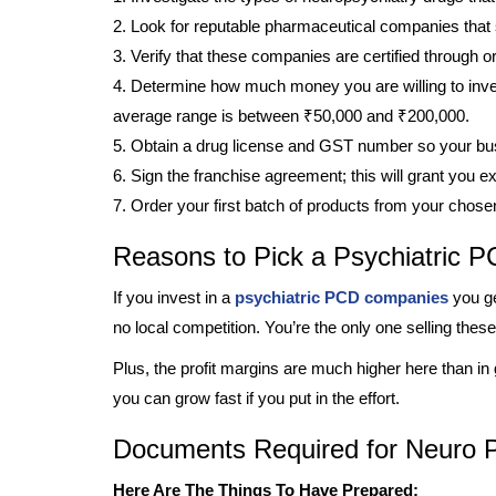
2. Look for reputable pharmaceutical companies that 
3. Verify that these companies are certified through o
4. Determine how much money you are willing to inves
average range is between ₹50,000 and ₹200,000.
5. Obtain a drug license and GST number so your bus
6. Sign the franchise agreement; this will grant you exc
7. Order your first batch of products from your chos
Reasons to Pick a Psychiatric
If you invest in a
psychiatric PCD companies
you ge
no local competition. You’re the only one selling thes
Plus, the profit margins are much higher here than in
you can grow fast if you put in the effort.
Documents Required for Neuro P
Here Are The Things To Have Prepared: