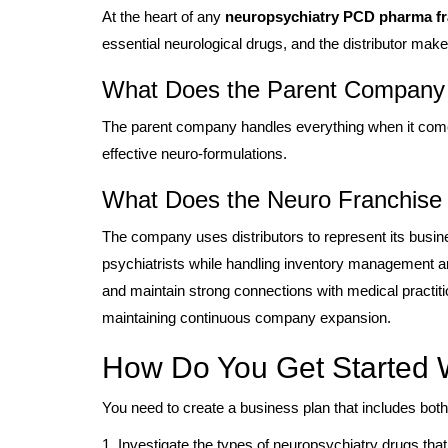
At the heart of any
neuropsychiatry PCD pharma fra
essential neurological drugs, and the distributor mak
What Does the Parent Company
The parent company handles everything when it comes
effective neuro-formulations.
What Does the Neuro Franchise P
The company uses distributors to represent its busines
psychiatrists while handling inventory management an
and maintain strong connections with medical practit
maintaining continuous company expansion.
How Do You Get Started W
You need to create a business plan that includes both
1. Investigate the types of neuropsychiatry drugs that