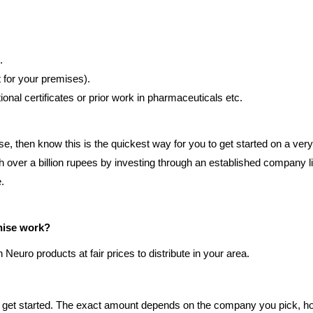
.
t for your premises).
al certificates or prior work in pharmaceuticals etc.
se, then know this is the quickest way for you to get started on a ve
h over a billion rupees by investing through an established company 
.
hise work?
euro products at fair prices to distribute in your area.
 get started. The exact amount depends on the company you pick, ho