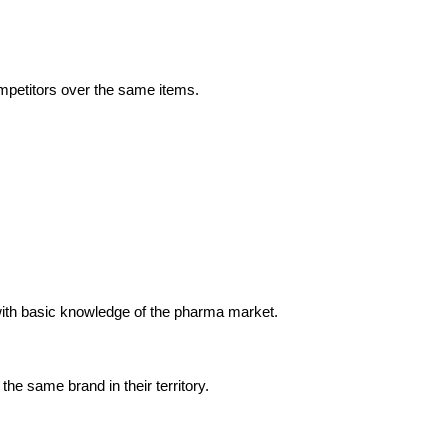
ompetitors over the same items.
 with basic knowledge of the pharma market.
e same brand in their territory.