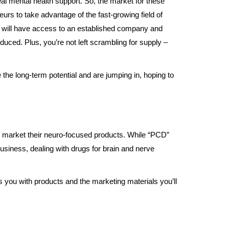
l mental health support. So, the market for these
eurs to take advantage of the fast-growing field of
ou will have access to an established company and
educed. Plus, you’re not left scrambling for supply –
 the long-term potential and are jumping in, hoping to
and market their neuro-focused products. While “PCD”
business, dealing with drugs for brain and nerve
s you with products and the marketing materials you’ll