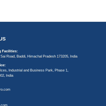
US
Facilities:
Sai Road, Baddi, Himachal Pradesh 173205, India
ice:
ices, Industrial and Business Park, Phase 1,
2, India
uro.com
o.com