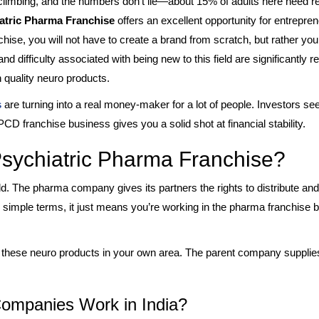
limbing, and the numbers don’t lie—about 15% of adults here need rea
atric Pharma Franchise
offers an excellent opportunity for entrepren
hise, you will not have to create a brand from scratch, but rather y
d difficulty associated with being new to this field are significantly r
 quality neuro products.
s
are turning into a real money-maker for a lot of people. Investors see
 PCD franchise business gives you a solid shot at financial stability.
Psychiatric Pharma Franchise?
orld. The pharma company gives its partners the rights to distribute 
in simple terms, it just means you’re working in the pharma franchise 
te these neuro products in your own area. The parent company supplie
ompanies Work in India?