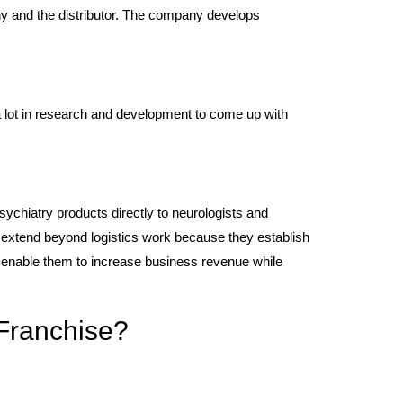
ny and the distributor. The company develops
 lot in research and development to come up with
sychiatry products directly to neurologists and
s extend beyond logistics work because they establish
s enable them to increase business revenue while
Franchise?