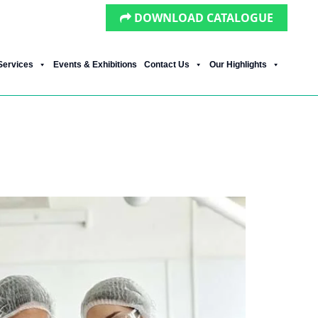
DOWNLOAD CATALOGUE
Services
Events & Exhibitions
Contact Us
Our Highlights
es It Work in India?