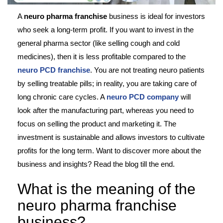
A
neuro pharma franchise
business is ideal for investors
who seek a long-term profit. If you want to invest in the
general pharma sector (like selling cough and cold
medicines), then it is less profitable compared to the
neuro PCD franchise
. You are not treating neuro patients
by selling treatable pills; in reality, you are taking care of
long chronic care cycles. A
neuro PCD company
will
look after the manufacturing part, whereas you need to
focus on selling the product and marketing it. The
investment is sustainable and allows investors to cultivate
profits for the long term. Want to discover more about the
business and insights? Read the blog till the end.
What is the meaning of the
neuro pharma franchise
business?