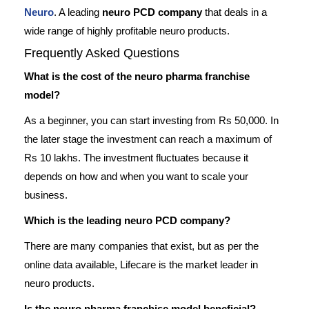
Neuro
. A leading
neuro PCD company
that deals in a
wide range of highly profitable neuro products.
Frequently Asked Questions
What is the cost of the neuro pharma franchise
model?
As a beginner, you can start investing from Rs 50,000. In
the later stage the investment can reach a maximum of
Rs 10 lakhs. The investment fluctuates because it
depends on how and when you want to scale your
business.
Which is the leading neuro PCD company?
There are many companies that exist, but as per the
online data available, Lifecare is the market leader in
neuro products.
Is the neuro pharma franchise model beneficial?