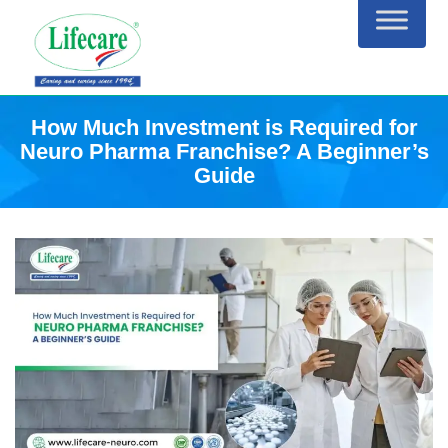
Skip
to
content
How Much Investment is Required for
Neuro Pharma Franchise? A Beginner’s
Guide