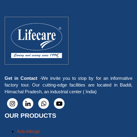
Get in Contact
-We invite you to stop by for an informative
factory tour. Our cutting-edge facilities are located in Baddi,
Himachal Pradesh, an industrial center ( India)
OUR PRODUCTS
Anti-Allergic