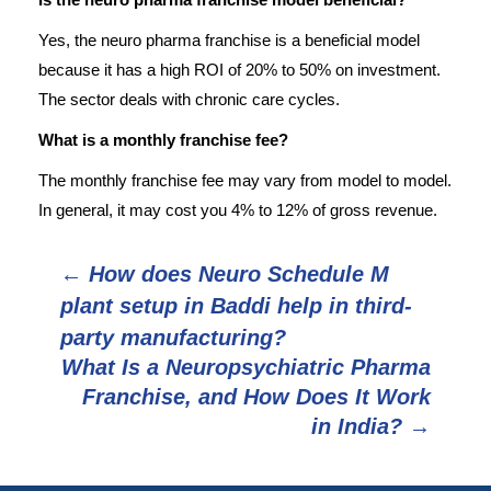
Yes, the neuro pharma franchise is a beneficial model
because it has a high ROI of 20% to 50% on investment.
The sector deals with chronic care cycles.
What is a monthly franchise fee?
The monthly franchise fee may vary from model to model.
In general, it may cost you 4% to 12% of gross revenue.
Post
←
How does Neuro Schedule M
navigation
plant setup in Baddi help in third-
party manufacturing?
What Is a Neuropsychiatric Pharma
Franchise, and How Does It Work
in India?
→