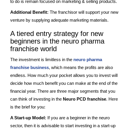
to do is remain focused on marketing & selling products.
Additional Benefit:
The franchisor will support your new
venture by supplying adequate marketing materials.
A tiered entry strategy for new
beginners in the neuro pharma
franchise world
The investment is limitless in the
neuro pharma
franchise business
, which means the profits are also
endless. How much your pocket allows you to invest will
decide how much benefit you can make at the end of the
financial year. There are three major segments that you
can think of investing in the
Neuro PCD franchise
. Here
is the brief for you:
A Start-up Model:
If you are a beginner in the neuro
sector, then it is advisable to start investing in a start-up