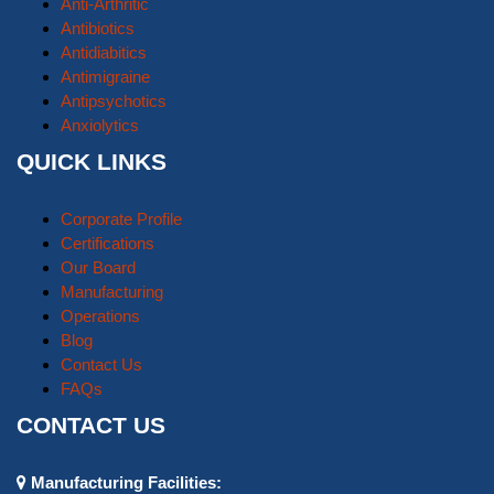
Anti-Arthritic
Antibiotics
Antidiabitics
Antimigraine
Antipsychotics
Anxiolytics
QUICK LINKS
Corporate Profile
Certifications
Our Board
Manufacturing
Operations
Blog
Contact Us
FAQs
CONTACT US
Manufacturing Facilities: