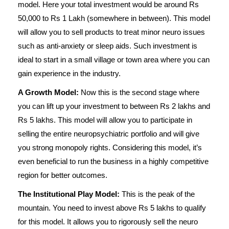
model. Here your total investment would be around Rs
50,000 to Rs 1 Lakh (somewhere in between). This model
will allow you to sell products to treat minor neuro issues
such as anti-anxiety or sleep aids. Such investment is
ideal to start in a small village or town area where you can
gain experience in the industry.
A Growth Model:
Now this is the second stage where
you can lift up your investment to between Rs 2 lakhs and
Rs 5 lakhs. This model will allow you to participate in
selling the entire neuropsychiatric portfolio and will give
you strong monopoly rights. Considering this model, it’s
even beneficial to run the business in a highly competitive
region for better outcomes.
The Institutional Play Model:
This is the peak of the
mountain. You need to invest above Rs 5 lakhs to qualify
for this model. It allows you to rigorously sell the neuro