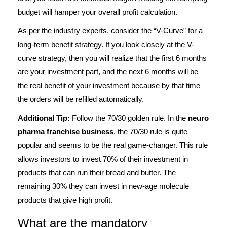
budget will hamper your overall profit calculation.
As per the industry experts, consider the “V-Curve” for a
long-term benefit strategy. If you look closely at the V-
curve strategy, then you will realize that the first 6 months
are your investment part, and the next 6 months will be
the real benefit of your investment because by that time
the orders will be refilled automatically.
Additional Tip:
Follow the 70/30 golden rule. In the
neuro
pharma franchise business
, the 70/30 rule is quite
popular and seems to be the real game-changer. This rule
allows investors to invest 70% of their investment in
products that can run their bread and butter. The
remaining 30% they can invest in new-age molecule
products that give high profit.
What are the mandatory