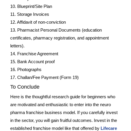
10. Blueprint/Site Plan
11. Storage Invoices
12. Affidavit of non-conviction
13. Pharmacist Personal Documents (education
certificates, pharmacy registration, and appointment
letters).
14. Franchise Agreement
15. Bank Account proof
16. Photographs
17. Challan/Fee Payment (Form 19)
To Conclude
Here is the thoughtful research guide for beginners who
are motivated and enthusiastic to enter into the neuro
pharma franchise business model. If you carefully invest
in the sector, you will gain fruitful outcomes. Invest in the
established franchise model like that offered by
Lifecare