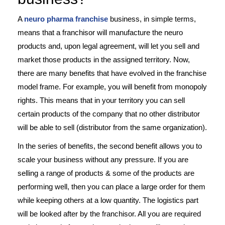
A
neuro pharma franchise
business, in simple terms,
means that a franchisor will manufacture the neuro
products and, upon legal agreement, will let you sell and
market those products in the assigned territory. Now,
there are many benefits that have evolved in the franchise
model frame. For example, you will benefit from monopoly
rights. This means that in your territory you can sell
certain products of the company that no other distributor
will be able to sell (distributor from the same organization).
In the series of benefits, the second benefit allows you to
scale your business without any pressure. If you are
selling a range of products & some of the products are
performing well, then you can place a large order for them
while keeping others at a low quantity. The logistics part
will be looked after by the franchisor. All you are required