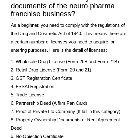
documents of the neuro pharma
franchise business?
As a beginner, you need to comply with the regulations of
the Drug and Cosmetic Act of 1940. This means there are
a certain number of licenses you need to acquire for
entering purposes. Here is the detail of licenses:
1. Wholesale Drug License (Form 20B and Form 21B)
2. Retail Drug License (Form 20 and 21)
3. GST Registration Certificate
4. FSSAI Registration
5. Trade License
6. Partnership Deed (A firm Pan Card)
7. Proof of Private Ltd Company (If fall in this category)
8. Property Ownership Documents or Rent Agreement
Deed
9. No Objection Certificate