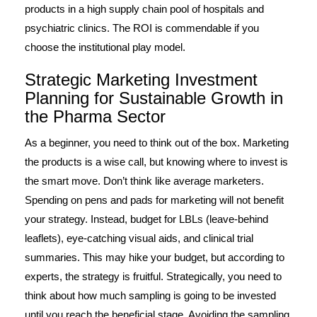
products in a high supply chain pool of hospitals and
psychiatric clinics. The ROI is commendable if you
choose the institutional play model.
Strategic Marketing Investment
Planning for Sustainable Growth in
the Pharma Sector
As a beginner, you need to think out of the box. Marketing
the products is a wise call, but knowing where to invest is
the smart move. Don’t think like average marketers.
Spending on pens and pads for marketing will not benefit
your strategy. Instead, budget for LBLs (leave-behind
leaflets), eye-catching visual aids, and clinical trial
summaries. This may hike your budget, but according to
experts, the strategy is fruitful. Strategically, you need to
think about how much sampling is going to be invested
until you reach the beneficial stage. Avoiding the sampling