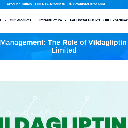
Product Gallery
Our New Products
Download Brochure
s
Our Products
Infrastructure
For Doctors/HCP’s
Our Expertise/
Management: The Role of Vildagliptin
Limited