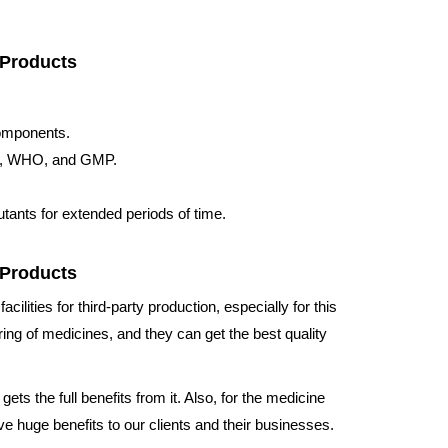
 Products
components.
ISO, WHO, and GMP.
tants for extended periods of time.
 Products
acilities for third-party production, especially for this
ing of medicines, and they can get the best quality
ets the full benefits from it. Also, for the medicine
e huge benefits to our clients and their businesses.