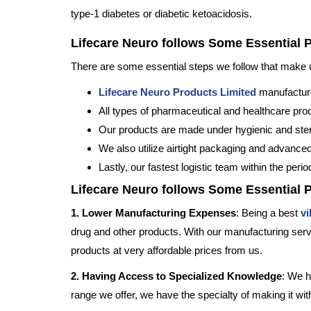
type-1 diabetes or diabetic ketoacidosis.
Lifecare Neuro follows Some Essential 
There are some essential steps we follow that make us 
Lifecare Neuro Products Limited
manufacture
All types of pharmaceutical and healthcare pr
Our products are made under hygienic and steri
We also utilize airtight packaging and advanced
Lastly, our fastest logistic team within the peri
Lifecare Neuro follows Some Essential 
1. Lower Manufacturing Expenses
: Being a best
vi
drug and other products. With our manufacturing servi
products at very affordable prices from us.
2. Having Access to Specialized Knowledge
: We h
range we offer, we have the specialty of making it wi