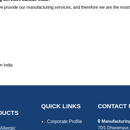
 we provide our manufacturing services, and therefore we are the mo
n India
QUICK LINKS
CONTACT 
DUCTS
Manufacturing 
Corporate Profile
70/1 Dharampur, 
Allergic