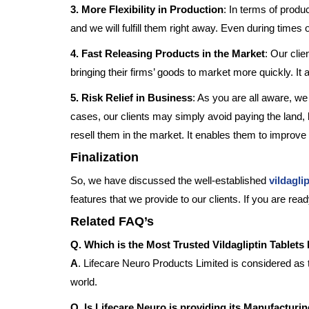
3. More Flexibility in Production
: In terms of produc
and we will fulfill them right away. Even during times o
4. Fast Releasing Products in the Market
: Our clie
bringing their firms’ goods to market more quickly. It
5. Risk Relief in Business
: As you are all aware, we
cases, our clients may simply avoid paying the land,
resell them in the market. It enables them to improve
Finalization
So, we have discussed the well-established
vildagli
features that we provide to our clients. If you are re
Related FAQ’s
Q. Which is the Most Trusted Vildagliptin Tablets
A
. Lifecare Neuro Products Limited is considered as 
world.
Q. Is Lifecare Neuro is providing its Manufacturi