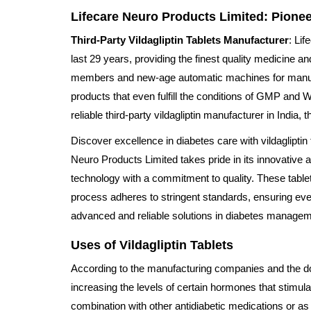
Lifecare Neuro Products Limited: Pionee
Third-Party Vildagliptin Tablets Manufacturer
: Li
last 29 years, providing the finest quality medicine 
members and new-age automatic machines for manufact
products that even fulfill the conditions of GMP and 
reliable third-party vildagliptin manufacturer in India, 
Discover excellence in diabetes care with vildaglipti
Neuro Products Limited takes pride in its innovative 
technology with a commitment to quality. These tablets
process adheres to stringent standards, ensuring ever
advanced and reliable solutions in diabetes manageme
Uses of Vildagliptin Tablets
According to the manufacturing companies and the docto
increasing the levels of certain hormones that stimula
combination with other antidiabetic medications or as