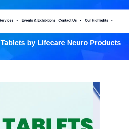
Services
Events & Exhibitions
Contact Us
Our Highlights
 Tablets by Lifecare Neuro Products