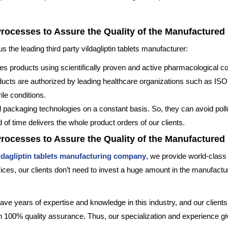
Processes to Assure the Quality of the Manufactured
the leading third party vildagliptin tablets manufacturer:
s products using scientifically proven and active pharmacological 
oducts are authorized by leading healthcare organizations such as 
le conditions.
 packaging technologies on a constant basis. So, they can avoid pollu
od of time delivers the whole product orders of our clients.
Processes to Assure the Quality of the Manufactured
ldagliptin tablets manufacturing company
, we provide world-class f
ces, our clients don’t need to invest a huge amount in the manufactur
ave years of expertise and knowledge in this industry, and our clients g
th 100% quality assurance. Thus, our specialization and experience giv