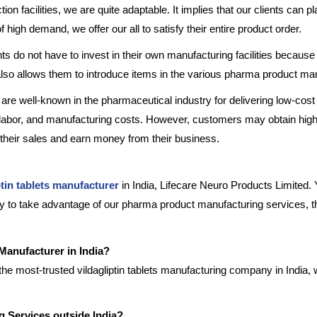
tion facilities, we are quite adaptable. It implies that our clients can 
f high demand, we offer our all to satisfy their entire product order.
nts do not have to invest in their own manufacturing facilities because
 also allows them to introduce items in the various pharma product ma
 are well-known in the pharmaceutical industry for delivering low-cost 
 labor, and manufacturing costs. However, customers may obtain high-
 their sales and earn money from their business.
ptin tablets manufacturer
in India, Lifecare Neuro Products Limited. 
ady to take advantage of our pharma product manufacturing services, th
 Manufacturer in India?
the most-trusted vildagliptin tablets manufacturing company in India, 
ng Services outside India?