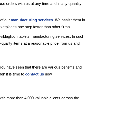
place orders with us at any time and in any quantity,
 of our
manufacturing services
. We assist them in
rketplaces one step faster than other firms.
vildagliptin tablets manufacturing services. In such
quality items at a reasonable price from us and
You have seen that there are various benefits and
en it is time to
contact us
now.
with more than 4,000 valuable clients across the