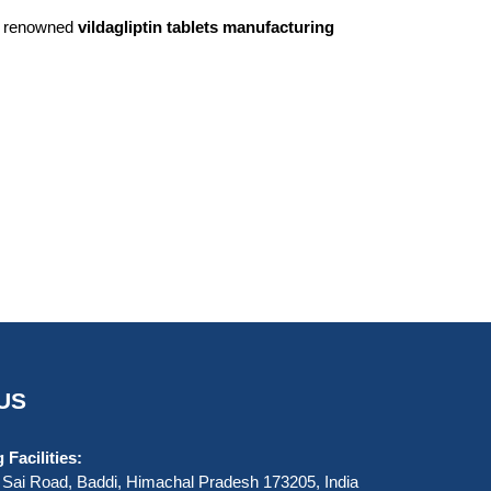
st renowned
vildagliptin tablets manufacturing
US
Facilities:
Sai Road, Baddi, Himachal Pradesh 173205, India