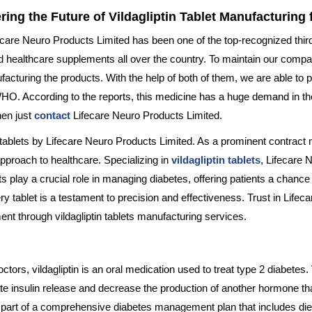
ring the Future of Vildagliptin Tablet Manufacturin
fecare Neuro Products Limited has been one of the top-recognized thir
and healthcare supplements all over the country. To maintain our com
uring the products. With the help of both of them, we are able to p
WHO. According to the reports, this medicine has a huge demand in the
then just
contact
Lifecare Neuro Products Limited.
n tablets by Lifecare Neuro Products Limited. As a prominent contract
approach to healthcare. Specializing in
vildagliptin tablets
, Lifecare 
 play a crucial role in managing diabetes, offering patients a chance 
y tablet is a testament to precision and effectiveness. Trust in Life
nt through vildagliptin tablets manufacturing services.
rs, vildagliptin is an oral medication used to treat type 2 diabetes. 
te insulin release and decrease the production of another hormone that 
 part of a comprehensive diabetes management plan that includes diet a