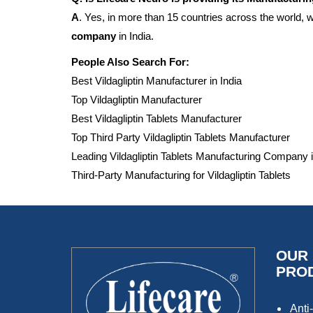
A
. Yes, in more than 15 countries across the world,
company
in India.
People Also Search For:
Best Vildagliptin Manufacturer in India
Top Vildagliptin Manufacturer
Best Vildagliptin Tablets Manufacturer
Top Third Party Vildagliptin Tablets Manufacturer
Leading Vildagliptin Tablets Manufacturing Company i
Third-Party Manufacturing for Vildagliptin Tablets
OUR
PRO
Anti-