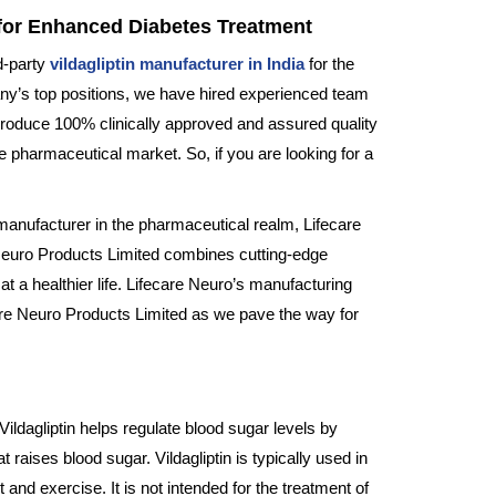
g for Enhanced Diabetes Treatment
d-party
vildagliptin manufacturer in India
for the
pany’s top positions, we have hired experienced team
roduce 100% clinically approved and assured quality
 pharmaceutical market. So, if you are looking for a
 manufacturer in the pharmaceutical realm, Lifecare
Neuro Products Limited combines cutting-edge
at a healthier life. Lifecare Neuro’s manufacturing
care Neuro Products Limited as we pave the way for
Vildagliptin helps regulate blood sugar levels by
raises blood sugar. Vildagliptin is typically used in
nd exercise. It is not intended for the treatment of