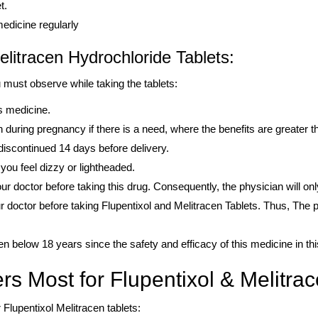
t.
medicine regularly
elitracen Hydrochloride Tablets:
 must observe while taking the tablets:
is medicine.
during pregnancy if there is a need, where the benefits are greater t
iscontinued 14 days before delivery.
you feel dizzy or lightheaded.
our doctor before taking this drug. Consequently, the physician will only
 doctor before taking Flupentixol and Melitracen Tablets. Thus, The phy
ren below 18 years since the safety and efficacy of this medicine in th
rs Most for Flupentixol & Melitrac
Flupentixol Melitracen tablets: