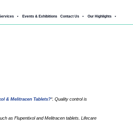
Services
Events & Exhibitions
Contact Us
Our Highlights
litracen Tablets?
ol & Melitracen Tablets?
“. Quality control is
uch as Flupentixol and Melitracen tablets. Lifecare