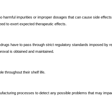
o harmful impurities or improper dosages that can cause side effects
eed to exert expected therapeutic effects.
 drugs have to pass through strict regulatory standards imposed by r
roval is obtained and maintained.
e throughout their shelf life.
ufacturing processes to detect any possible problems that may impact