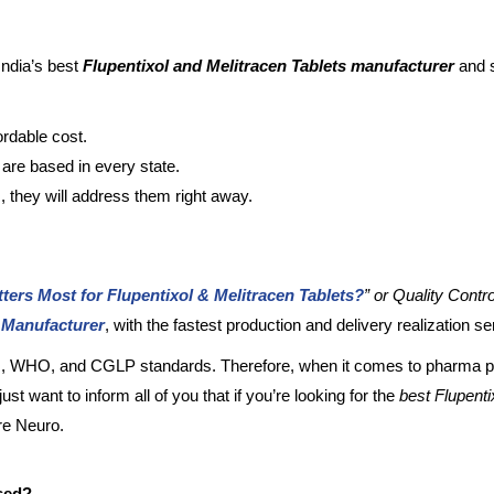
India’s best
Flupentixol and Melitracen Tablets manufacturer
and s
ordable cost.
s are based in every state.
, they will address them right away.
ters Most for Flupentixol & Melitracen Tablets?
” or Quality Contro
s Manufacturer
, with the fastest production and delivery realization s
ISO, WHO, and CGLP standards. Therefore, when it comes to pharma p
ust want to inform all of you that if you’re looking for the
best
Flupenti
are Neuro.
used?