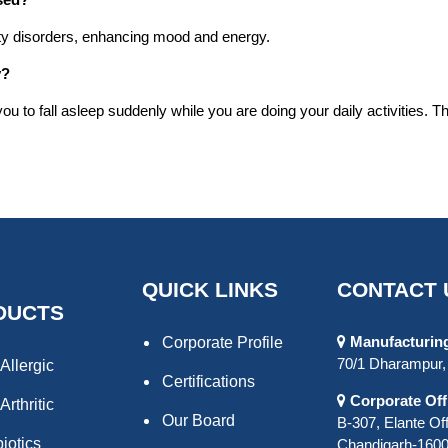
ety disorders, enhancing mood and energy.
y?
to fall asleep suddenly while you are doing your daily activities. Th
QUICK LINKS
CONTACT 
DUCTS
Manufacturing 
Corporate Profile
70/1 Dharampur, 
Allergic
Certifications
Corporate Off
Arthritic
Our Board
B-307, Elante Off
biotics
Chandigarh-16000