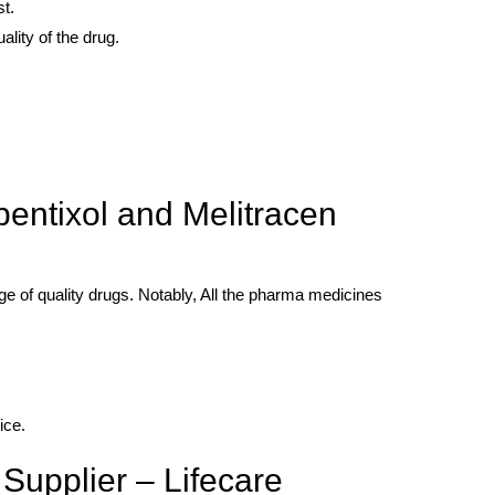
t.
ality of the drug.
entixol and Melitracen
ge of quality drugs. Notably, All the pharma medicines
ice.
Supplier – Lifecare