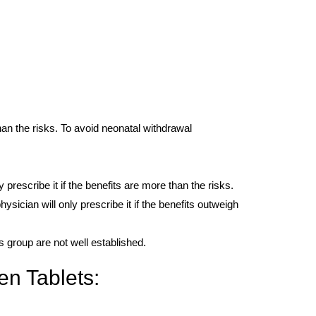
han the risks. To avoid neonatal withdrawal
 prescribe it if the benefits are more than the risks.
sician will only prescribe it if the benefits outweigh
is group are not well established.
en Tablets: