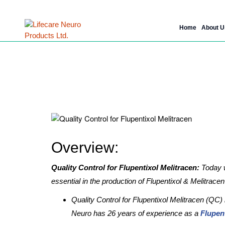
Skip
Home
About U
to
content
Why Quality Cont
Overview:
Quality Control for Flupentixol Melitracen:
Today w
essential in the production of Flupentixol & Melitrace
Quality Control for Flupentixol Melitracen (QC)
Neuro has 26 years of experience as a
Flupen