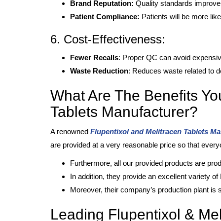
Brand Reputation:
Quality standards improve 
Patient Compliance:
Patients will be more like
6. Cost-Effectiveness:
Fewer Recalls
: Proper QC can avoid expensive 
Waste Reduction
: Reduces waste related to de
What Are The Benefits Yo
Tablets Manufacturer?
A renowned
Flupentixol and Melitracen Tablets M
are provided at a very reasonable price so that ever
Furthermore, all our provided products are pr
In addition, they provide an excellent variety o
Moreover, their company’s production plant is s
Leading Flupentixol & Mel