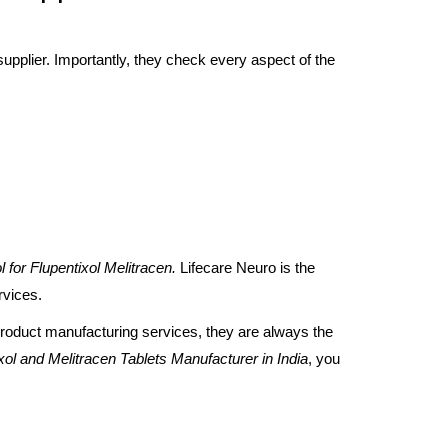
upplier. Importantly, they check every aspect of the
l for Flupentixol Melitracen.
Lifecare Neuro is the
ervices.
roduct manufacturing services, they are always the
xol and Melitracen Tablets Manufacturer
in India
, you