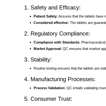
1. Safety and Efficacy:
Patient Safety:
Assures that the tablets have n
Considered effective:
The tablets are guarant
2. Regulatory Compliance:
Compliance with Standards
: Pharmaceutical
Market Approval
: QC ensures that market app
3. Stability:
Routine testing ensures that the tablets are stabl
4. Manufacturing Processes:
Process Validation:
QC entails validating man
5. Consumer Trust: