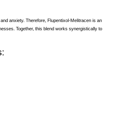
 and anxiety. Therefore, Flupentixol-Melitracen is an
lnesses. Together, this blend works synergistically to
s: