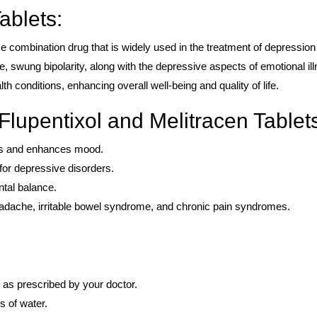
ablets:
se combination drug that is widely used in the treatment of depression
le, swung bipolarity, along with the depressive aspects of emotional il
lth conditions, enhancing overall well-being and quality of life.
Flupentixol and Melitracen Tablet
oms and enhances mood.
 for depressive disorders.
tal balance.
headache, irritable bowel syndrome, and chronic pain syndromes.
 as prescribed by your doctor.
s of water.