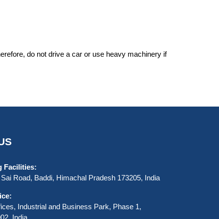
erefore, do not drive a car or use heavy machinery if
US
Facilities:
Sai Road, Baddi, Himachal Pradesh 173205, India
ice:
ices, Industrial and Business Park, Phase 1,
2, India