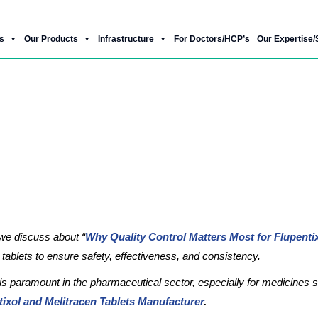
Product Gallery
Our New Products
Download Brochure
s
Our Products
Infrastructure
For Doctors/HCP’s
Our Expertise/
rol Matters Most for Flupentixol & Me
e discuss about “
Why Quality Control Matters Most for Flupentix
n tablets to ensure safety, effectiveness, and consistency.
 is paramount in the pharmaceutical sector, especially for medicines s
tixol and Melitracen Tablets Manufacturer
.