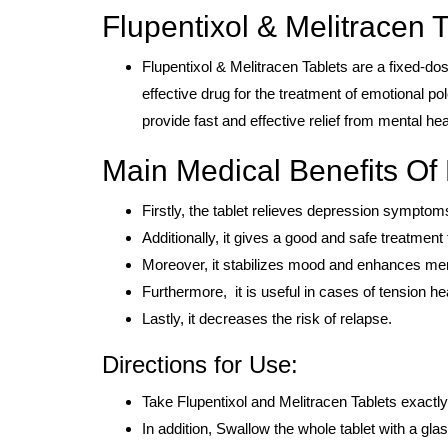
Flupentixol & Melitracen T
Flupentixol & Melitracen Tablets are a fixed-do
effective drug for the treatment of emotional po
provide fast and effective relief from mental hea
Main Medical Benefits Of 
Firstly, the tablet relieves depression sympt
Additionally, it gives a good and safe treatment
Moreover, it stabilizes mood and enhances men
Furthermore, it is useful in cases of tension 
Lastly, it decreases the risk of relapse.
Directions for Use:
Take Flupentixol and Melitracen Tablets exactly
In addition, Swallow the whole tablet with a glas