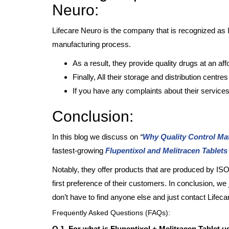
Neuro:
Lifecare Neuro is the company that is recognized as 
manufacturing process.
As a result, they provide quality drugs at an aff
Finally, All their storage and distribution centre
If you have any complaints about their services
Conclusion:
In this blog we discuss on
“
Why Quality Control Mat
fastest-growing
Flupentixol and Melitracen Tablet
Notably, they offer products that are produced by 
first preference of their customers. In conclusion, we j
don’t have to find anyone else and just contact Lifec
Frequently Asked Questions (FAQs):
Q.1. For what is Flupentixol + Melitracen Tablet 