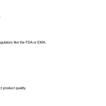
.
egulators like the FDA or EMA.
 product quality.