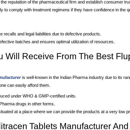
the reputation of the pharmaceutical firm and establish consumer trus
ly to comply with treatment regimens if they have confidence in the qu
recalls and legal liabilities due to defective products.
fective batches and ensures optimal utilization of resources.
u Will Receive From The Best Flup
anufacturer
is well-known in the Indian Pharma industry due to its ran
yone can easily afford them.
oduced under WHO & GMP-certified units.
f Pharma drugs in other forms.
ituated at a place where we can provide the products at a very low pr
itracen Tablets Manufacturer And 