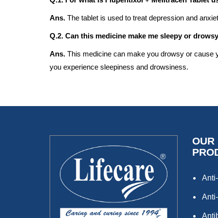
Ans.
The tablet is used to treat depression and anxi
Q.2. Can this medicine make me sleepy or drows
Ans.
This medicine can make you drowsy or cause you 
you experience sleepiness and drowsiness.
OUR
PRO
Anti-
Anti-
Anti