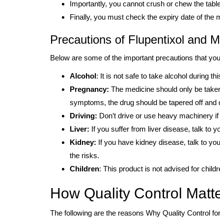
Importantly, you cannot crush or chew the table
Finally, you must check the expiry date of the 
Precautions of Flupentixol and M
Below are some of the important precautions that you
Alcohol
: It is not safe to take alcohol during th
Pregnancy:
The medicine should only be taken 
symptoms, the drug should be tapered off and d
Driving:
Don’t drive or use heavy machinery if 
Liver:
If you suffer from liver disease, talk to y
Kidney:
If you have kidney disease, talk to your
the risks.
Children
: This product is not advised for child
How Quality Control Matte
The following are the reasons Why Quality Control for 