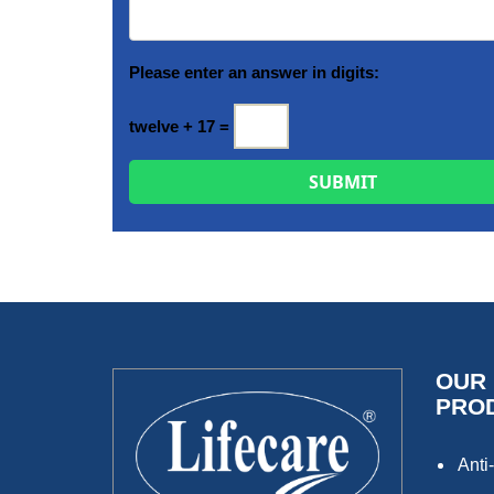
Please enter an answer in digits:
twelve + 17 =
OUR
PRO
Anti-