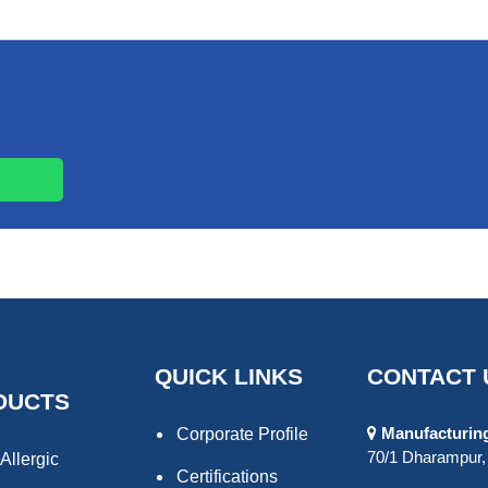
QUICK LINKS
CONTACT 
DUCTS
Manufacturing 
Corporate Profile
70/1 Dharampur, 
Allergic
Certifications