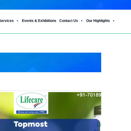
Services
Events & Exhibitions
Contact Us
Our Highlights