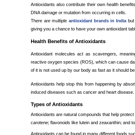
Antioxidants also contribute their own health benef
DNA damage or mutation from occurring in cells.
There are multiple
antioxidant brands in India
but 
giving you a chance to have your own antioxidant tab
Health Benefits of Antioxidants
Antioxidant molecules act as scavengers, meaning
reactive oxygen species (ROS), which can cause dam
of it is not used up by our body as fast as it shoul
Antioxidants help stop this from happening by abso
induced diseases such as cancer and heart disease.
Types of Antioxidants
Antioxidants are natural compounds that help protect 
carotene; flavonoids like lutein and zeaxanthin; and 
Antioxidants can be found in many different foods su