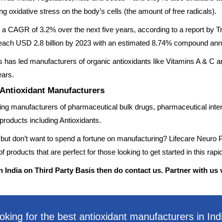
g oxidative stress on the body’s cells (the amount of free radicals).
at a CAGR of 3.2% over the next five years, according to a report b
to reach USD 2.8 billion by 2023 with an estimated 8.74% compound an
has led manufacturers of organic antioxidants like Vitamins A & C a
ears.
 Antioxidant Manufacturers
ading manufacturers of pharmaceutical bulk drugs, pharmaceutical inte
products including Antioxidants.
 but don’t want to spend a fortune on manufacturing? Lifecare Neuro P
 products that are perfect for those looking to get started in this rapi
n India on Third Party Basis then do contact us. Partner with us 
oking for the best antioxidant manufacturers in Ind