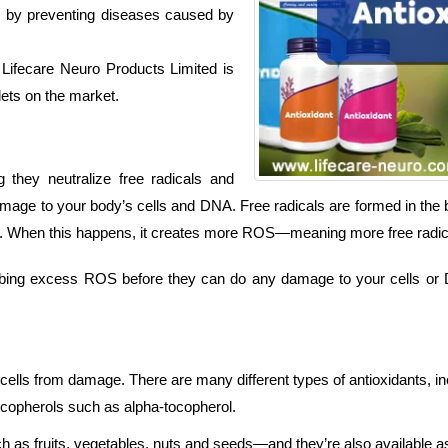
its by preventing diseases caused by
Lifecare Neuro Products Limited is
lets on the market.
 they neutralize free radicals and
age to your body’s cells and DNA. Free radicals are formed in the 
d be. When this happens, it creates more ROS—meaning more free radic
rbing excess ROS before they can do any damage to your cells or DN
cells from damage. There are many different types of antioxidants, in
tocopherols such as alpha-tocopherol.
ch as fruits, vegetables, nuts and seeds—and they’re also available 