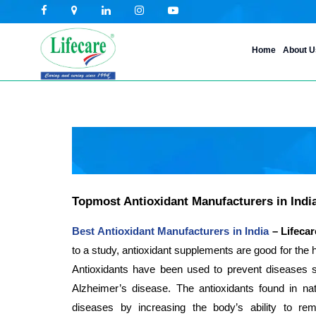
Skip
Home
About U
to
content
Topmost Antioxidant Manufacturers in India
Best Antioxidant Manufacturers in India
– Lifecar
to a study, antioxidant supplements are good for the h
Antioxidants have been used to prevent diseases 
Alzheimer’s disease. The antioxidants found in nat
diseases by increasing the body’s ability to re