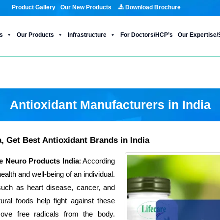
Product Gallery
Our New Products
Download Brochure
s
Our Products
Infrastructure
For Doctors/HCP’s
Our Expertise/
Antioxidant Manufacturers in India
, Get Best Antioxidant Brands in India
e Neuro Products India
: According
ealth and well-being of an individual.
such as heart disease, cancer, and
ural foods help fight against these
move free radicals from the body.