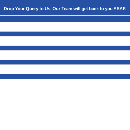
Drop Your Query to Us. Our Team will get back to you ASAP.