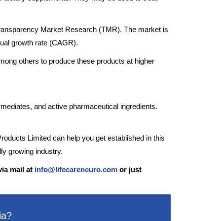
y Transparency Market Research (TMR). The market is
nual growth rate (CAGR).
mong others to produce these products at higher
rmediates, and active pharmaceutical ingredients.
roducts Limited can help you get established in this
dly growing industry.
via mail at
info@lifecareneuro.com
or just
ia?