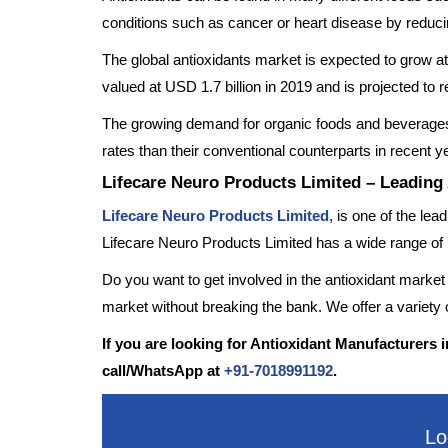
conditions such as cancer or heart disease by reducin
The global antioxidants market is expected to grow 
valued at USD 1.7 billion in 2019 and is projected 
The growing demand for organic foods and beverages 
rates than their conventional counterparts in recent y
Lifecare Neuro Products Limited – Leading
Lifecare Neuro Products Limited
, is one of the le
Lifecare Neuro Products Limited has a wide range of 
Do you want to get involved in the antioxidant market
market without breaking the bank. We offer a variety of
If you are looking for Antioxidant Manufacturers i
call/WhatsApp at
+91-7018991192
.
Lo