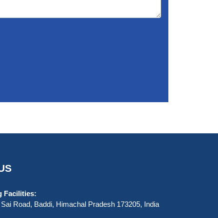
US
Facilities:
Sai Road, Baddi, Himachal Pradesh 173205, India