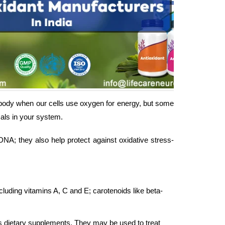
body when our cells use oxygen for energy, but some
als in your system.
A; they also help protect against oxidative stress-
cluding vitamins A, C and E; carotenoids like beta-
as dietary supplements. They may be used to treat